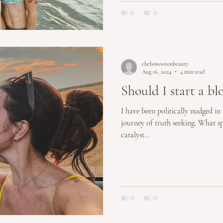
chelsiwootonbeauty
Aug 16, 2024
4 min read
Should I start a bl
I have been politically nudged in
journey of truth seeking. What s
catalyst...