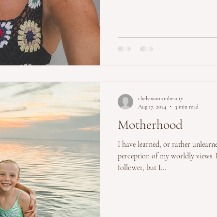
chelsiwootonbeauty
Aug 17, 2024
3 min read
Motherhood
I have learned, or rather unlearned many things abou
perception of my worldly views. I
follower, but I...