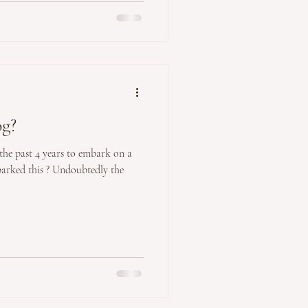
og?
 the past 4 years to embark on a
parked this ? Undoubtedly the