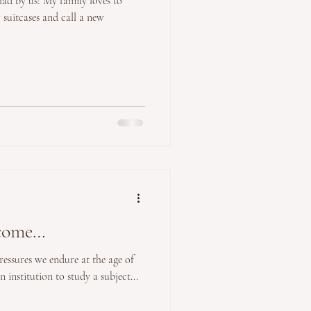
 had by us! My family loves to
r suitcases and call a new
ecome…
pressures we endure at the age of
 institution to study a subject...