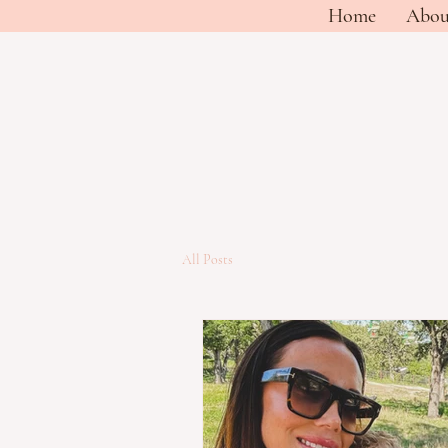
Home
Abou
All Posts