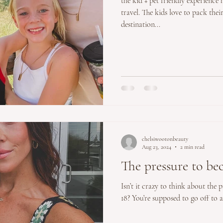
the kid + pet friendly experience
travel. The kids love to pack thei
destination...
chelsiwootonbeauty
Aug 23, 2024
2 min read
The pressure to b
Isn’t it crazy to think about the 
18? You’re supposed to go off to an