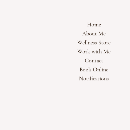
Home
About Me
Wellness Store
Work with Me
Contact
Book Online
Notifications