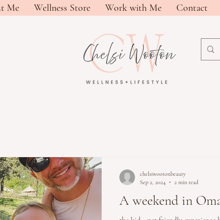
t Me
Wellness Store
Work with Me
Contact
chelsiwootonbeauty
Sep 2, 2024
2 min read
A weekend in Om