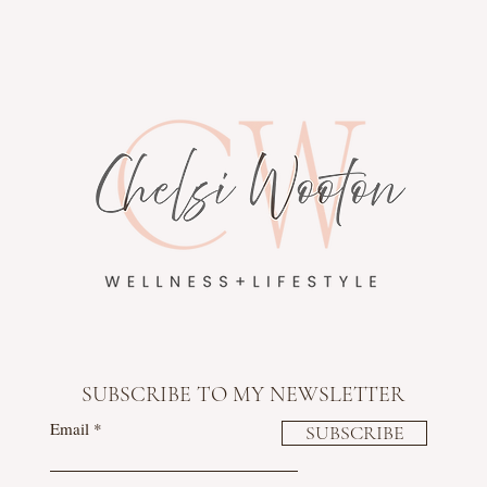
SUBSCRIBE TO MY NEWSLETTER
Email
SUBSCRIBE