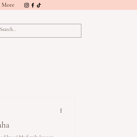
More
aha