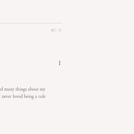
t my
 never loved being a rule